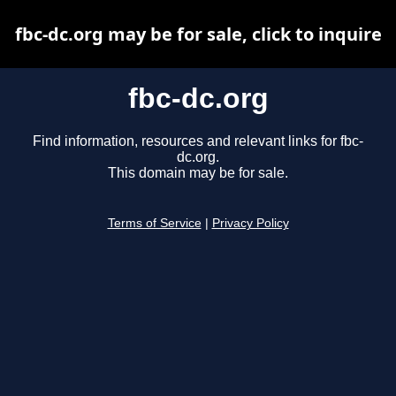
fbc-dc.org may be for sale, click to inquire
fbc-dc.org
Find information, resources and relevant links for fbc-
dc.org.
This domain may be for sale.
Terms of Service
|
Privacy Policy